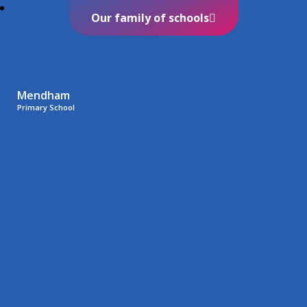
Our family of schools
Mendham
Primary School