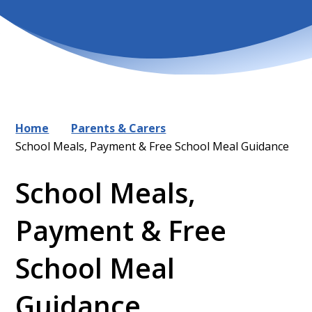
Home
Parents & Carers
School Meals, Payment & Free School Meal Guidance
School Meals,
Payment & Free
School Meal
Guidance