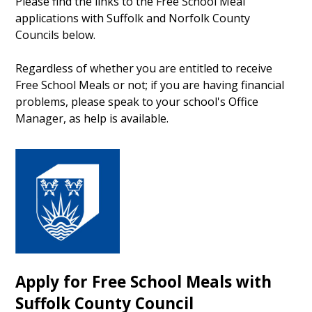
Please find the links to the Free School Meal
applications with Suffolk and Norfolk County
Councils below.
Regardless of whether you are entitled to receive
Free School Meals or not; if you are having financial
problems, please speak to your school's Office
Manager, as help is available.
Apply for Free School Meals with
Suffolk County Council