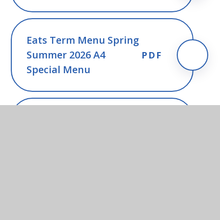
Eats Term Menu Spring
Summer 2026 A4
PDF
Special Menu
FSM update from SCC -
PDF
May 2026
FSM guidance for
PDF
parents - June 2026