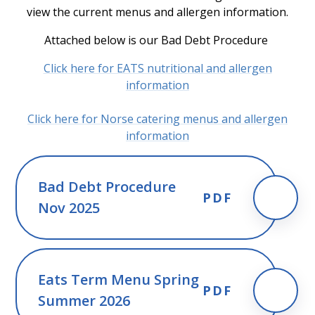
view the current menus and allergen information.
Attached below is our Bad Debt Procedure
Click here for EATS nutritional and allergen
information
Click here for Norse catering menus and allergen
information
Bad Debt Procedure
PDF
Nov 2025
Eats Term Menu Spring
PDF
Summer 2026