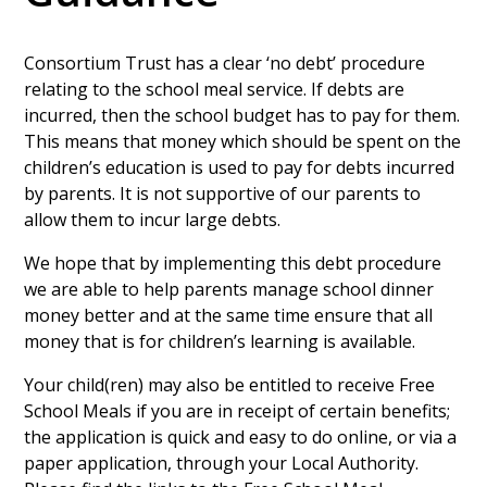
Consortium Trust has a clear ‘no debt’ procedure
relating to the school meal service. If debts are
incurred, then the school budget has to pay for them.
This means that money which should be spent on the
children’s education is used to pay for debts incurred
by parents. It is not supportive of our parents to
allow them to incur large debts.
We hope that by implementing this debt procedure
we are able to help parents manage school dinner
money better and at the same time ensure that all
money that is for children’s learning is available.
Your child(ren) may also be entitled to receive Free
School Meals if you are in receipt of certain benefits;
the application is quick and easy to do online, or via a
paper application, through your Local Authority.