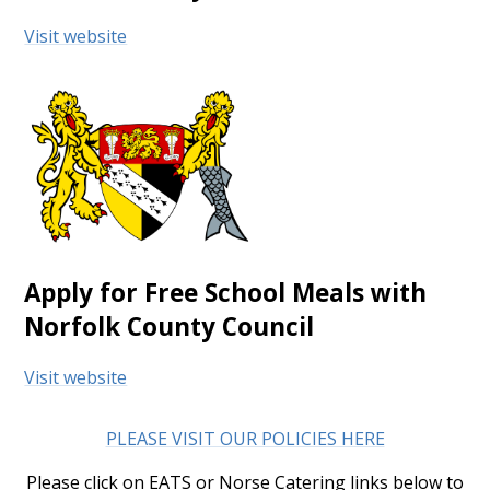
Visit website
Apply for Free School Meals with
Norfolk County Council
Visit website
PLEASE VISIT OUR POLICIES HERE
Please click on EATS or Norse Catering links below to