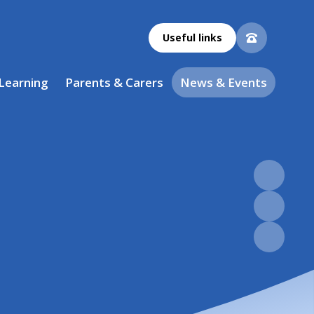
Useful links
 Learning
Parents & Carers
News & Events