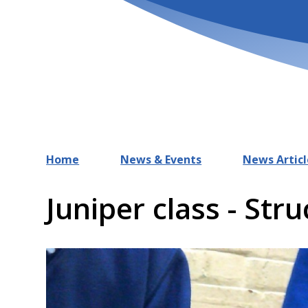
Home
News & Events
News Articl
Juniper class - Str