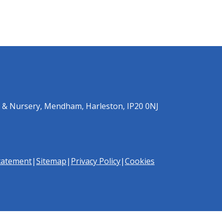
 & Nursery, Mendham, Harleston, IP20 0NJ
Statement
|
Sitemap
|
Privacy Policy
|
Cookies