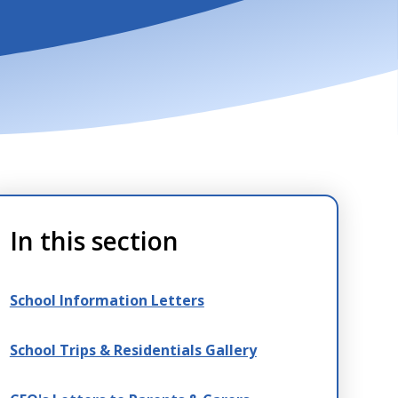
In this section
School Information Letters
School Trips & Residentials Gallery