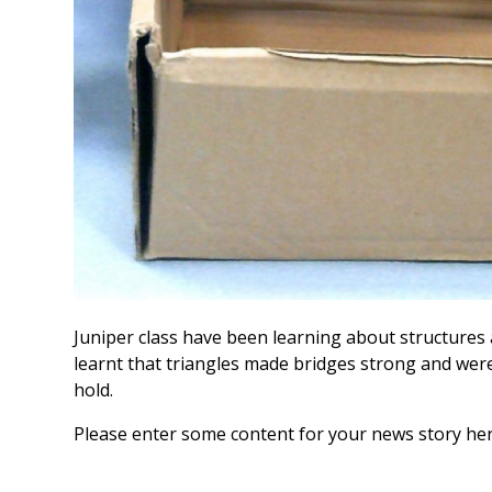
Juniper class have been learning about structure
learnt that triangles made bridges strong and wer
hold.
Please enter some content for your news story her