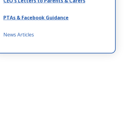
CEO's Letters to Parents & Carers
PTAs & Facebook Guidance
News Articles