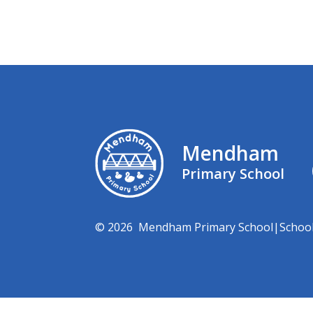
Mendham
Primary School
© 2026 Mendham Primary School
|
Schoo