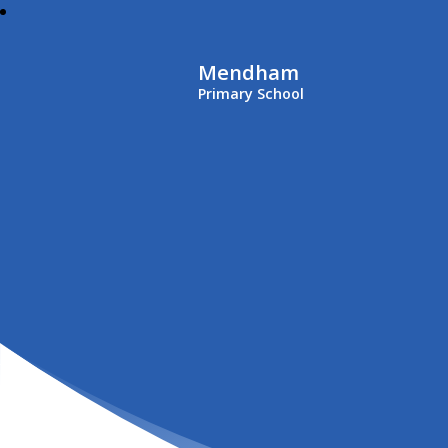
Mendham
Primary School