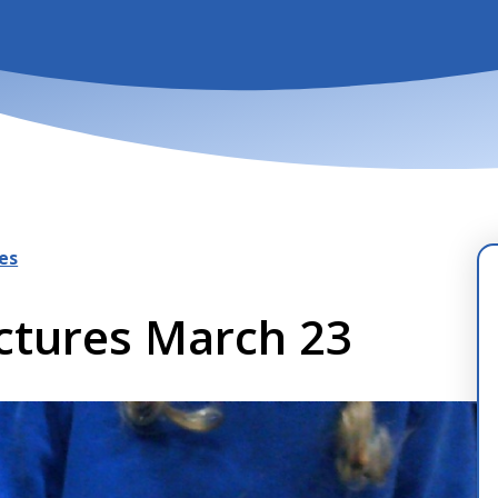
es
uctures March 23