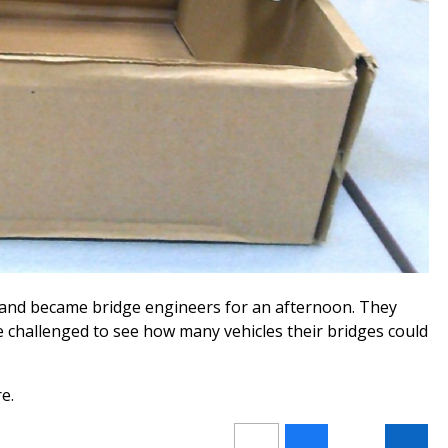
s and became bridge engineers for an afternoon. They
e challenged to see how many vehicles their bridges could
e.