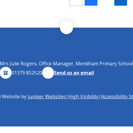
Mrs Julie Rogers, Office Manager, Mendham Primary School
01379 852520
Send us an email
l Website by
Juniper Websites
|
High Visibility
|
Accessibility 