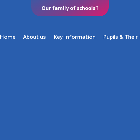
Our family of schools
Home
About us
Key Information
Pupils & Their