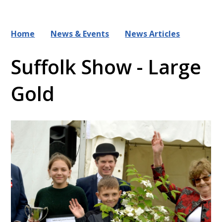
Home
News & Events
News Articles
Suffolk Show - Large
Gold