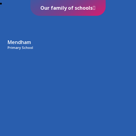
Our family of schools
Mendham
Primary School