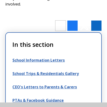
involved.
In this section
School Information Letters
School Trips & Residentials Gallery
CEO's Letters to Parents & Carers
PTAs & Facebook Guidance