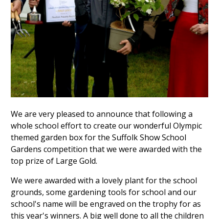
We are very pleased to announce that following a
whole school effort to create our wonderful Olympic
themed garden box for the Suffolk Show School
Gardens competition that we were awarded with the
top prize of Large Gold.
We were awarded with a lovely plant for the school
grounds, some gardening tools for school and our
school's name will be engraved on the trophy for as
this year's winners. A big well done to all the children