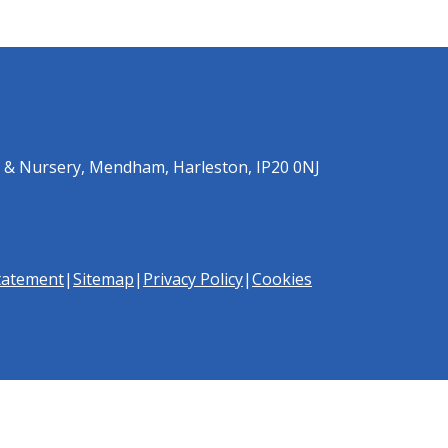
 & Nursery, Mendham, Harleston, IP20 0NJ
Statement
|
Sitemap
|
Privacy Policy
|
Cookies