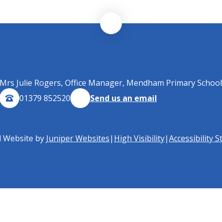
Mrs Julie Rogers, Office Manager, Mendham Primary School
01379 852520
Send us an email
l Website by
Juniper Websites
|
High Visibility
|
Accessibility 