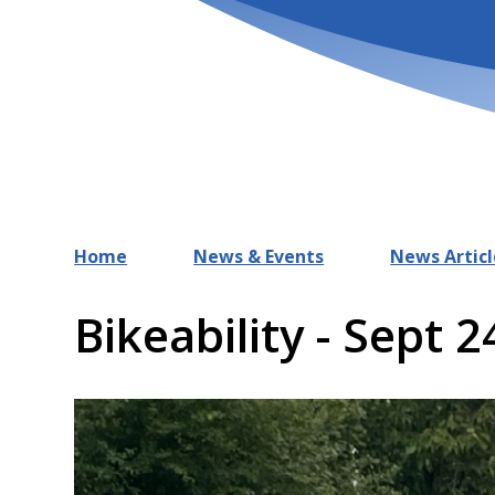
Home
News & Events
News Articl
Bikeability - Sept 2