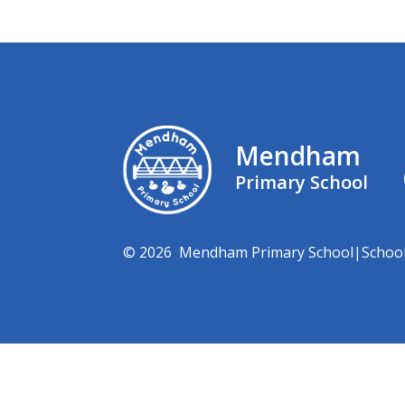
Mendham
Primary School
© 2026 Mendham Primary School
|
Schoo