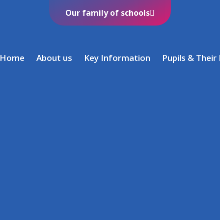
Our family of schools
Home
About us
Key Information
Pupils & Their