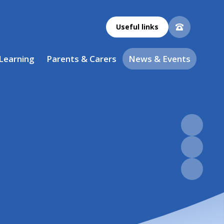
Useful links
 Learning
Parents & Carers
News & Events