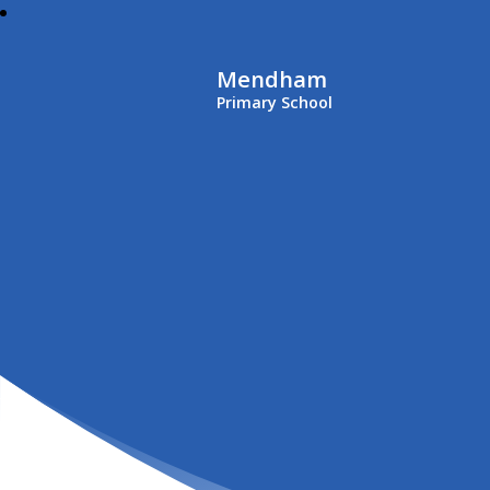
Mendham
Primary School