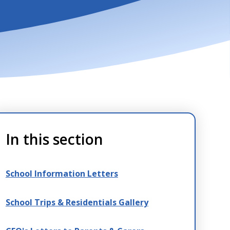
In this section
School Information Letters
School Trips & Residentials Gallery