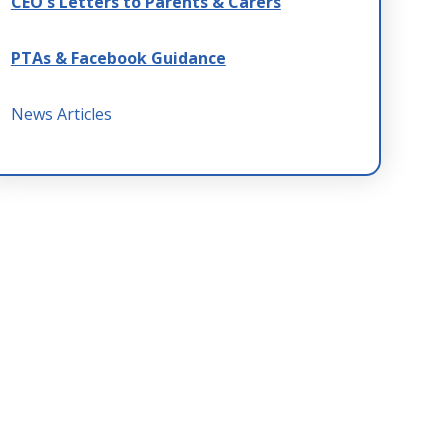
CEO's Letters to Parents & Carers
PTAs & Facebook Guidance
News Articles