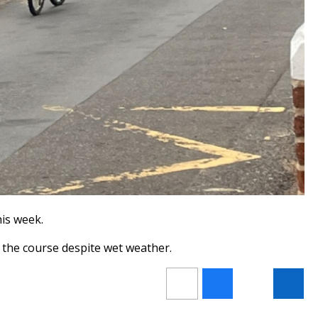
his week.
f the course despite wet weather.