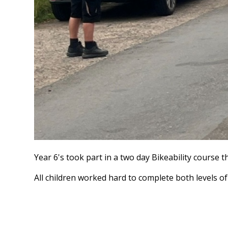
Year 6's took part in a two day Bikeability course t
All children worked hard to complete both levels o