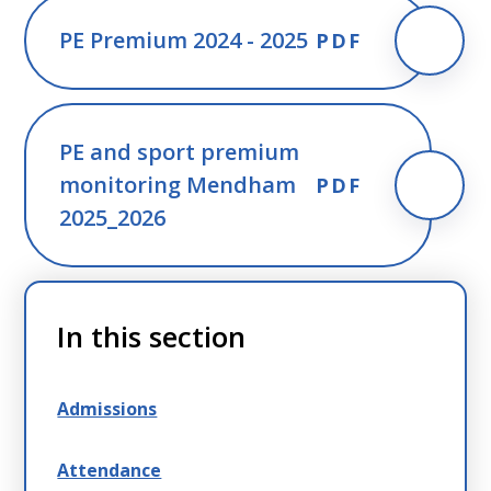
PE Premium 2024 - 2025
PDF
PE and sport premium
monitoring Mendham
PDF
2025_2026
In this section
Admissions
Attendance