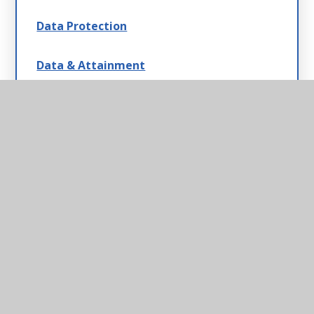
Data Protection
Data & Attainment
Payscales & Gender Pay Gap
Safeguarding
Statutory Information
Swimming Data, Sport & Pupil Premium
Strategies
School Policies