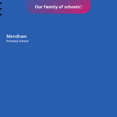
Our family of schools
Mendham
Primary School