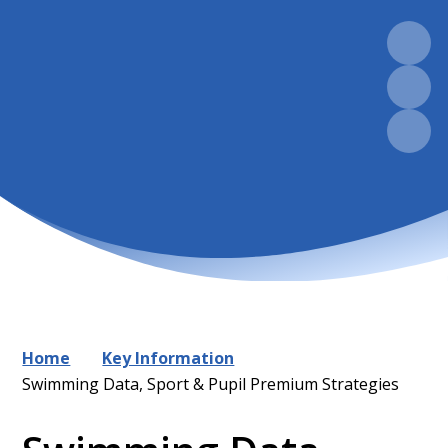
Home
Key Information
Swimming Data, Sport & Pupil Premium Strategies