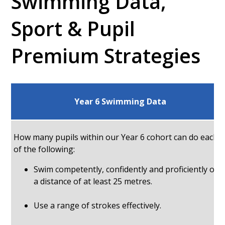
Swimming Data,
Sport & Pupil
Premium Strategies
Year 6 Swimming Data
How many pupils within our Year 6 cohort can do each
of the following:
Swim competently, confidently and proficiently ove
a distance of at least 25 metres.
Use a range of strokes effectively.