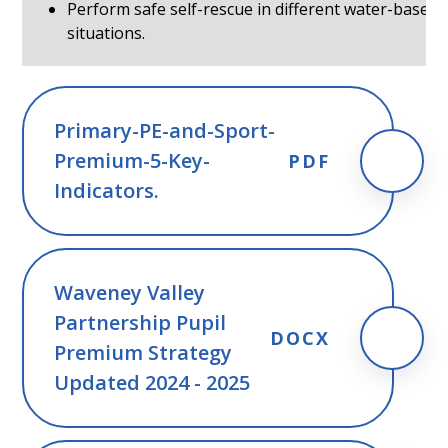
Perform safe self-rescue in different water-based
situations.
Primary-PE-and-Sport-
Premium-5-Key-
PDF
Indicators.
Waveney Valley
Partnership Pupil
DOCX
Premium Strategy
Updated 2024 - 2025