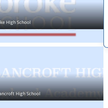
ke HIgh School
ancroft High School