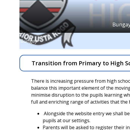
Bungay
Bungay
Transition from Primary to High S
There is increasing pressure from high schools
balance this important element of the moving
minimise disruption to the pupils learning whil
full and enriching range of activities that the
Alongside the website entry we shall be
pupils at our settings.
Parents will be asked to register their i