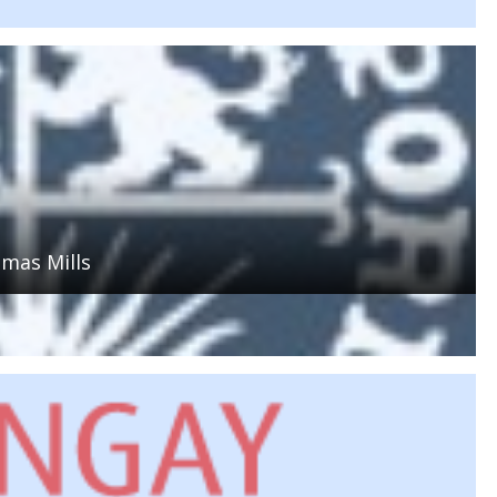
mas Mills