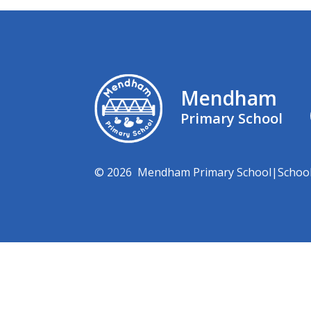
Mendham
Primary School
© 2026 Mendham Primary School
|
Schoo