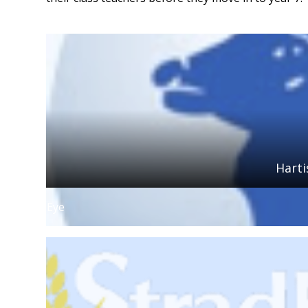
Hart
Eye