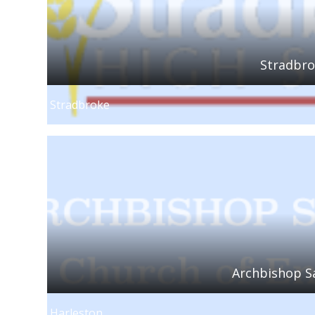
Stradbro
Stradbroke
Archbishop S
Harleston