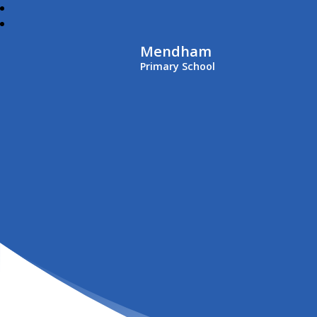
Mendham
Primary School