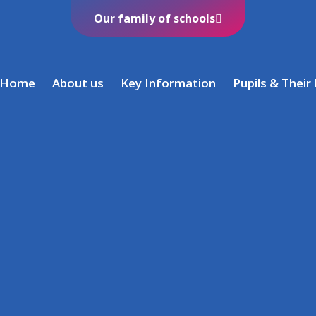
Our family of schools
Home
About us
Key Information
Pupils & Their