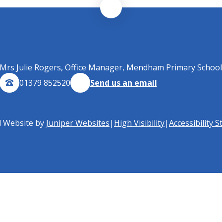
Mrs Julie Rogers, Office Manager, Mendham Primary School
01379 852520
Send us an email
l Website by
Juniper Websites
|
High Visibility
|
Accessibility 