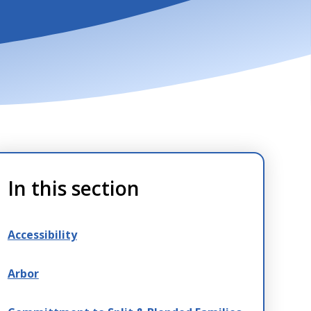
In this section
Accessibility
Arbor