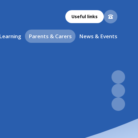
Useful links
 Learning
Parents & Carers
News & Events