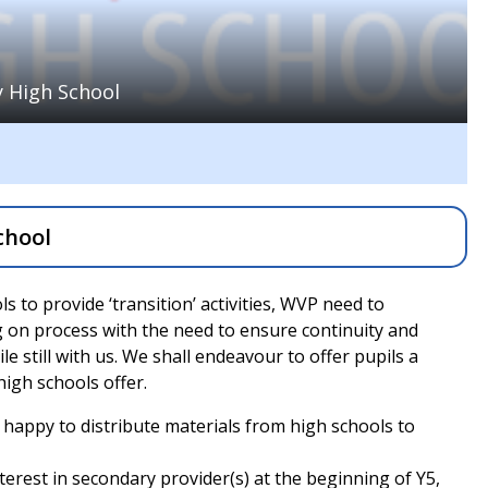
 High School
chool
 to provide ‘transition’ activities, WVP need to
 on process with the need to ensure continuity and
e still with us. We shall endeavour to offer pupils a
 high schools offer.
 happy to distribute materials from high schools to
nterest in secondary provider(s) at the beginning of Y5,