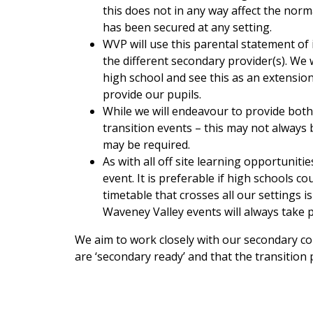
this does not in any way affect the norm
has been secured at any setting.
WVP will use this parental statement of 
the different secondary provider(s). We w
high school and see this as an extensio
provide our pupils.
While we will endeavour to provide both
transition events – this may not always
may be required.
As with all off site learning opportunit
event. It is preferable if high schools co
timetable that crosses all our settings 
Waveney Valley events will always take 
We aim to work closely with our secondary col
are ‘secondary ready’ and that the transition 