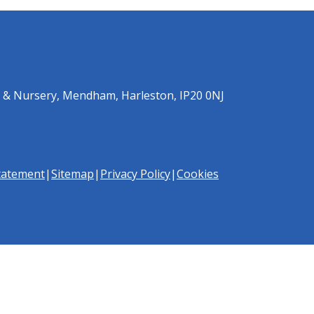
 & Nursery, Mendham, Harleston, IP20 0NJ
Statement
|
Sitemap
|
Privacy Policy
|
Cookies