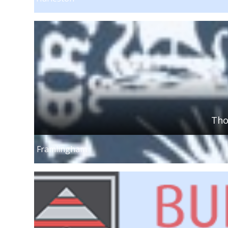
Tho
Framlingham