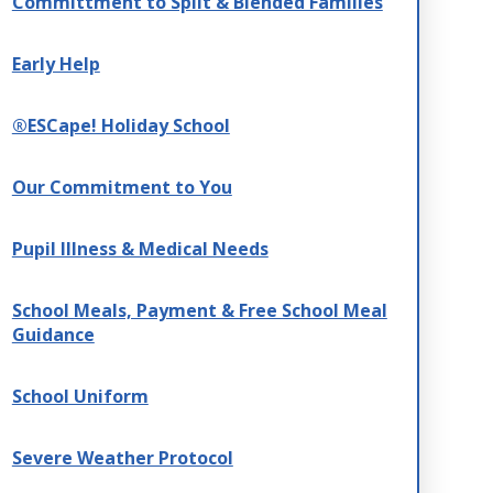
Committment to Split & Blended Families
Early Help
®ESCape! Holiday School
Our Commitment to You
Pupil Illness & Medical Needs
School Meals, Payment & Free School Meal
Guidance
School Uniform
Severe Weather Protocol