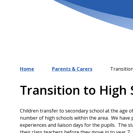
Home
Parents & Carers
Transitio
Transition to High
Children transfer to secondary school at the age o
number of high schools within the area. We have p
experiences and liaison days for the pupils. The sta
their class teachers before they move in to year 7.