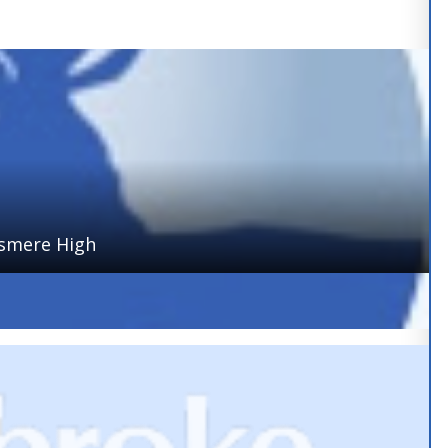
ismere High