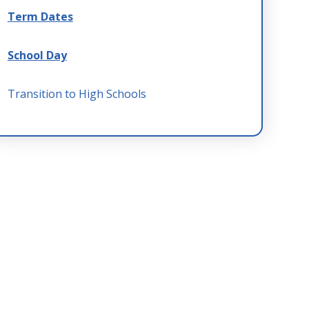
Term Dates
School Day
Transition to High Schools