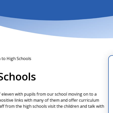
n to High Schools
 Schools
f eleven with pupils from our school moving on to a
ositive links with many of them and offer curriculum
ff from the high schools visit the children and talk with