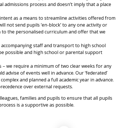
al admissions process and doesn’t imply that a place
intent as a means to streamline activities offered from
ill not send pupils ‘en-block’ to any one activity or
n to the personalised curriculum and offer that we
 accompanying staff and transport to high school
 be possible and high school or parental support
ies – we require a minimum of two clear weeks for any
uld advise of events well in advance. Our ‘federated’
is complex and planned a full academic year in advance.
precedence over external requests.
leagues, families and pupils to ensure that all pupils
process is a supportive as possible.